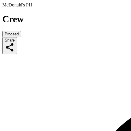
McDonald's PH
Crew
Proceed
Share