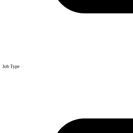
Job Type