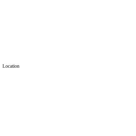
Location