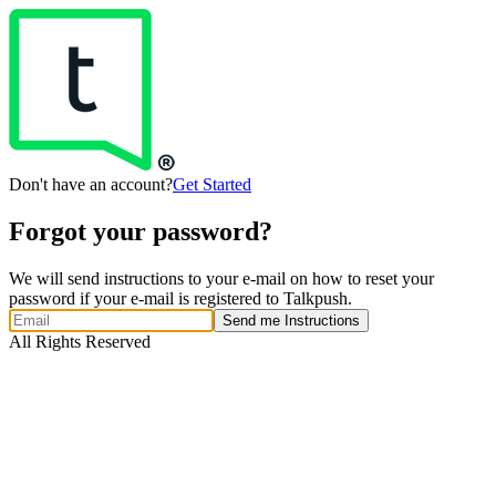
Don't have an account?
Get Started
Forgot your password?
We will send instructions to your e-mail on how to reset your
password if your e-mail is registered to Talkpush.
Send me Instructions
All Rights Reserved