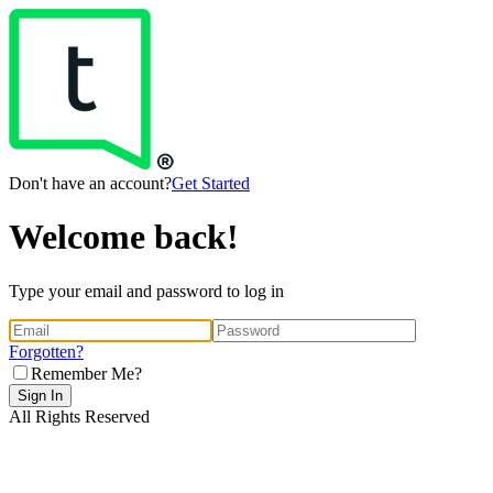
Don't have an account?
Get Started
Welcome back!
Type your email and password to log in
Forgotten?
Remember Me?
Sign In
All Rights Reserved